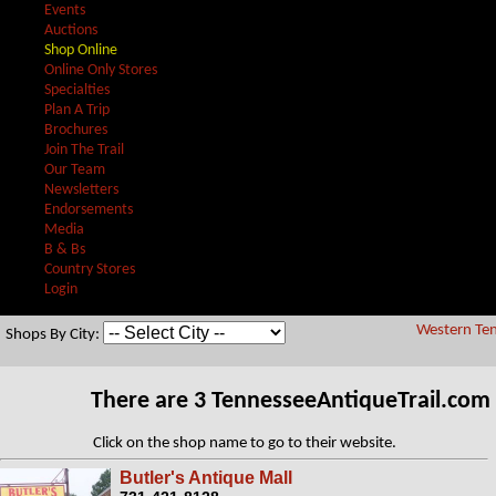
Events
Auctions
Shop Online
Online Only Stores
Specialties
Plan A Trip
Brochures
Join The Trail
Our Team
Newsletters
Endorsements
Media
B & Bs
Country Stores
Login
Western Ten
Shops By City:
There are 3 TennesseeAntiqueTrail.com
Click on the shop name to go to their website.
Butler's Antique Mall