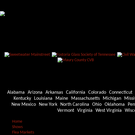
Alabama
Arizona
Arkansas
California
Colorado
Connecticut
Kentucky
Louisiana
Maine
Massachusetts
Michigan
Missi
New Mexico
New York
North Carolina
Ohio
Oklahoma
Pen
Vermont
Virginia
West Virginia
Wisc
Home
Shows
Flea Markets