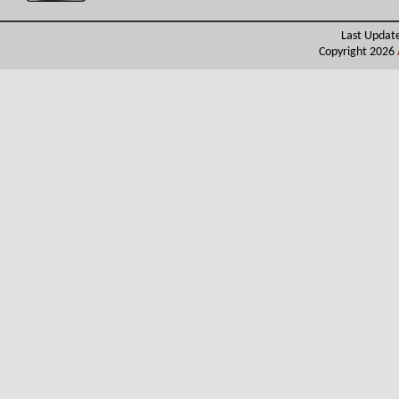
Last Updat
Copyright 2026