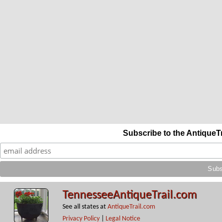
Subscribe to the AntiqueT
TennesseeAntiqueTrail.com
See all states at
AntiqueTrail.com
Privacy Policy
|
Legal Notice