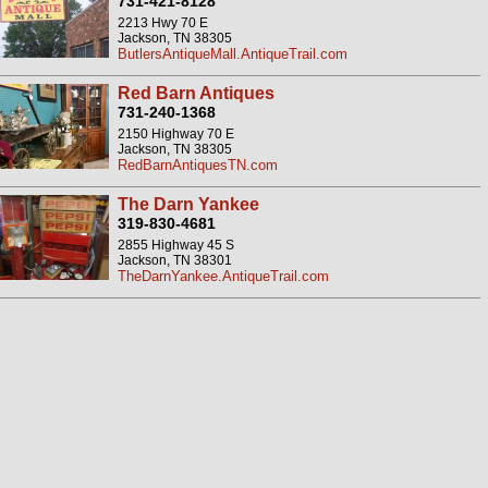
731-421-8128
2213 Hwy 70 E
Jackson, TN 38305
ButlersAntiqueMall.AntiqueTrail.com
Red Barn Antiques
731-240-1368
2150 Highway 70 E
Jackson, TN 38305
RedBarnAntiquesTN.com
The Darn Yankee
319-830-4681
2855 Highway 45 S
Jackson, TN 38301
TheDarnYankee.AntiqueTrail.com