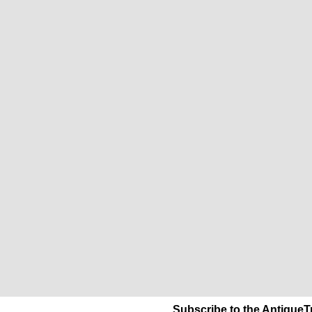
Subscribe to the AntiqueT