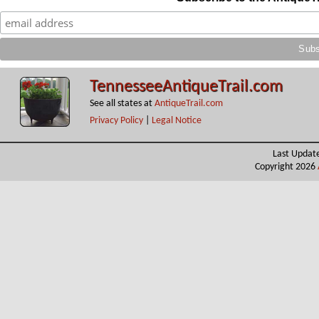
TennesseeAntiqueTrail.com
See all states at
AntiqueTrail.com
Privacy Policy
|
Legal Notice
Last Updat
Copyright 2026