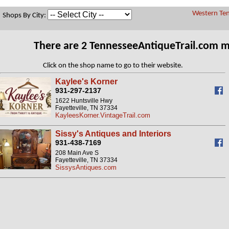
Western Ten
Shops By City:
There are 2 TennesseeAntiqueTrail.com 
Click on the shop name to go to their website.
Kaylee's Korner
931-297-2137
1622 Huntsville Hwy
Fayetteville, TN 37334
KayleesKorner.VintageTrail.com
Sissy's Antiques and Interiors
931-438-7169
208 Main Ave S
Fayetteville, TN 37334
SissysAntiques.com