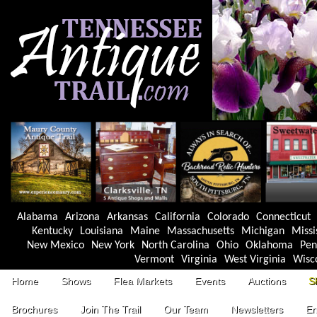
Alabama
Arizona
Arkansas
California
Colorado
Connecticut
Kentucky
Louisiana
Maine
Massachusetts
Michigan
Missi
New Mexico
New York
North Carolina
Ohio
Oklahoma
Pen
Vermont
Virginia
West Virginia
Wisc
Home
Shows
Flea Markets
Events
Auctions
S
Brochures
Join The Trail
Our Team
Newsletters
En