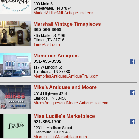
800 Main St
Sweetwater, TN 37874
MarketAtTheMill.AntiqueTrail.com
Marshall Vintage Timepieces
865-566-3669
365 Market St # 96
Clinton, TN 37716
TimePast.com
Memories Antiques
931-455-3992
117 W Lincoln St
Tullahoma, TN 37388
MemoriesAntiques.AntiqueTrail.com
Mike’s Antiques and Moore
4014 Highway 43 N
Ethridge, TN 38456
MikesAntiquesandMoore.AntiqueTrail.com
Miss Lucille's Marketplace
931-896-1700
2231-L Madison Street
Clarksville, TN 37043
MissLucillesMarketplace.com