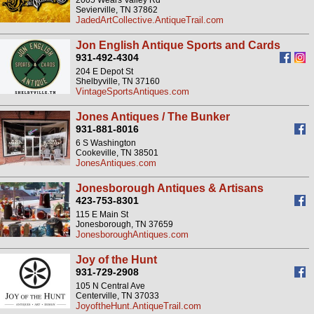
2005 Wears Valley Rd
Sevierville, TN 37862
JadedArtCollective.AntiqueTrail.com
Jon English Antique Sports and Cards
931-492-4304
204 E Depot St
Shelbyville, TN 37160
VintageSportsAntiques.com
Jones Antiques / The Bunker
931-881-8016
6 S Washington
Cookeville, TN 38501
JonesAntiques.com
Jonesborough Antiques & Artisans
423-753-8301
115 E Main St
Jonesborough, TN 37659
JonesboroughAntiques.com
Joy of the Hunt
931-729-2908
105 N Central Ave
Centerville, TN 37033
JoyoftheHunt.AntiqueTrail.com