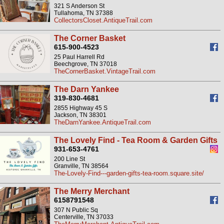
321 S Anderson St
Tullahoma, TN 37388
CollectorsCloset.AntiqueTrail.com
The Corner Basket
615-900-4523
25 Paul Harrell Rd
Beechgrove, TN 37018
TheCornerBasket.VintageTrail.com
The Darn Yankee
319-830-4681
2855 Highway 45 S
Jackson, TN 38301
TheDarnYankee.AntiqueTrail.com
The Lovely Find - Tea Room & Garden Gifts
931-653-4761
200 Line St
Granville, TN 38564
The-Lovely-Find---garden-gifts-tea-room.square.site/
The Merry Merchant
6158791548
307 N Public Sq
Centerville, TN 37033