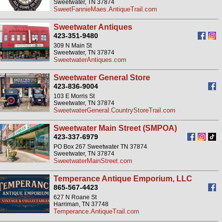
Sweetwater, TN 37874
SweetFannieMaes.AntiqueTrail.com
Sweetwater Antiques
423-351-9480
309 N Main St
Sweetwater, TN 37874
SweetwaterAntiques.com
Sweetwater General Store
423-836-9004
103 E Morris St
Sweetwater, TN 37874
SweetwaterGeneral.CountryStoreTrail.com
Sweetwater Main Street (SMPOA)
423-337-6979
PO Box 267 Sweetwater TN 37874
Sweetwater, TN 37874
SweetwaterMainStreet.com
Temperance Antique Emporium, LLC
865-567-4423
627 N Roane St
Harriman, TN 37748
Temperance.AntiqueTrail.com