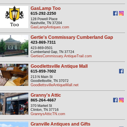
GasLamp Too
615-292-2250
128 Powell Place
Nashville, TN 37204
GasLampAntiques.com
Gertie's Commissary Cumberland Gap
423-869-7311
423-869-0501
Cumberland Gap, TN 37724
GertiesCommissary.AntiqueTrail.com
Goodlettsville Antique Mall
615-859-7002
213 N Main St
Goodlettsville, TN 37072
GoodlettsvilleAntiqueMall.net
Granny's Attic
865-264-4667
370 Market St
Clinton, TN 37716
GrannysAtticTN.com
Granville Antiques and Gifts