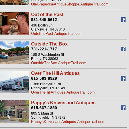
Shelbyville, TN 37160
OleGrapevineAntiqueShoppe.AntiqueTrail.com
Out of the Past
931-645-5612
436 Boillin Ln
Clarksville, TN 37040
OutofthePast.AntiqueTrail.com
Outside The Box
731-221-1717
185 S Washington St
Ripley, TN 38063
OutsideTheBox.AntiqueTrail.com
Over The Hill Antiques
615-563-8929
1388 Bradyville Rd
Readyville, TN 37149
OverTheHillAntiques.AntiqueTrail.com
Pappy's Knives and Antiques
615-667-1850
805 S Main St
Springfield, TN 37172
PappysKnivesandAntiques.AntiqueTrail.com