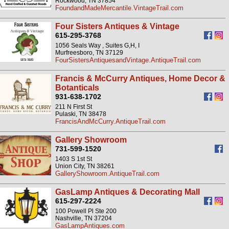
Rockwood, TN 37854
FoundandMadeMercantile.VintageTrail.com
Four Sisters Antiques & Vintage
615-295-3768
1056 Seals Way , Suites G,H, I
Murfreesboro, TN 37129
FourSistersAntiquesandVintage.AntiqueTrail.com
Francis & McCurry Antiques, Home Decor &
Botanticals
931-638-1702
211 N First St
Pulaski, TN 38478
FrancisAndMcCurry.AntiqueTrail.com
Gallery Showroom
731-599-1520
1403 S 1st St
Union City, TN 38261
GalleryShowroom.AntiqueTrail.com
GasLamp Antiques & Decorating Mall
615-297-2224
100 Powell Pl Ste 200
Nashville, TN 37204
GasLampAntiques.com