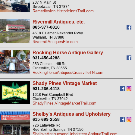
207 N Main St
Sweetwater, TN 37874
RemediesInn.HistoricInnsTrail.com
Rivermill Antiques, etc.
865-977-0810
4618 E Lamar Alexander Pkwy
Walland, TN 37886
RivermillAntiquesEtc.com
Rocking Horse Antique Gallery
931-456-4288
353 Chestnut Hill Rd
Crossville, TN 38555
RockingHorseAntiquesCrossvilleTN.com
Shady Pines Vintage Market
931-266-4418
1618 Fort Campbell Blvd
Clarksville, TN 37042
ShadyPines.VintageMarketTrail.com
Shelby's Antiques and Upholstery
615-699-2558
726 Lafayette Rd
Red Boiling Springs, TN 37150
ShelbysAntiquesandUpholstery.AntiqueTrail.com