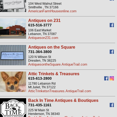
104 West Walnut Street
Smithville , TN 37166
AmericanFarmHouseonline.com
Antiques on 231
615-516-3777
106 East Market
Lebanon, TN 37087
Antiqueson231.com
Antiques on the Square
731-364-3800
120 N Wilson St
Dresden, TN 38225
AntiquesontheSquare.AntiqueTrail.com
Attic Trinkets & Treasures
615-613-2800
11780 Lebanon Rd
Mt Juliet, TN 37122
AtticTrinketsnTreasures.AntiqueTrail.com
Back In Time Antiques & Boutiques
731-435-1161
225 W Main St
Henderson, TN 38340