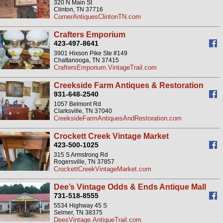
320 N Main St
Clinton, TN 37716
CornerAntiquesClintonTN.com
Crafters Emporium
423-497-8641
3901 Hixson Pike Ste #149
Chattanooga, TN 37415
CraftersEmporium.VintageTrail.com
Creekside Farm Antiques & Restoration
931-648-2540
1057 Belmont Rd
Clarksville, TN 37040
CreeksideFarmAntiquesAndRestoration.com
Crockett Creek Vintage Market
423-500-1025
315 S Armstrong Rd
Rogersville, TN 37857
CrockettCreekVintageMarket.com
Dee’s Vintage Odds & Ends Antique Mall
731-518-8555
5534 Highway 45 S
Selmer, TN 38375
DeesVintage.AntiqueTrail.com