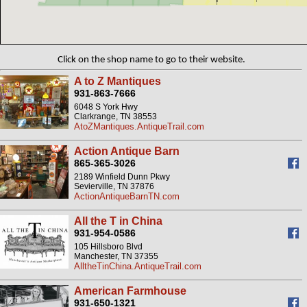
Click on the shop name to go to their website.
A to Z Mantiques
931-863-7666
6048 S York Hwy
Clarkrange, TN 38553
AtoZMantiques.AntiqueTrail.com
Action Antique Barn
865-365-3026
2189 Winfield Dunn Pkwy
Sevierville, TN 37876
ActionAntiqueBarnTN.com
All the T in China
931-954-0586
105 Hillsboro Blvd
Manchester, TN 37355
AlltheTinChina.AntiqueTrail.com
American Farmhouse
931-650-1321