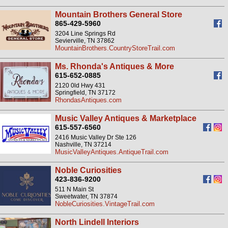
Mountain Brothers General Store
865-429-5960
3204 Line Springs Rd
Sevierville, TN 37862
MountainBrothers.CountryStoreTrail.com
Ms. Rhonda's Antiques & More
615-652-0885
2120 0ld Hwy 431
Springfield, TN 37172
RhondasAntiques.com
Music Valley Antiques & Marketplace
615-557-6560
2416 Music Valley Dr Ste 126
Nashville, TN 37214
MusicValleyAntiques.AntiqueTrail.com
Noble Curiosities
423-836-9200
511 N Main St
Sweetwater, TN 37874
NobleCuriosities.VintageTrail.com
North Lindell Interiors