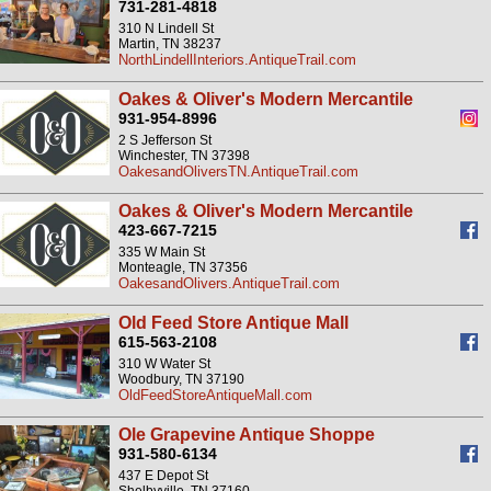
731-281-4818
310 N Lindell St
Martin, TN 38237
NorthLindellInteriors.AntiqueTrail.com
Oakes & Oliver's Modern Mercantile
931-954-8996
2 S Jefferson St
Winchester, TN 37398
OakesandOliversTN.AntiqueTrail.com
Oakes & Oliver's Modern Mercantile
423-667-7215
335 W Main St
Monteagle, TN 37356
OakesandOlivers.AntiqueTrail.com
Old Feed Store Antique Mall
615-563-2108
310 W Water St
Woodbury, TN 37190
OldFeedStoreAntiqueMall.com
Ole Grapevine Antique Shoppe
931-580-6134
437 E Depot St