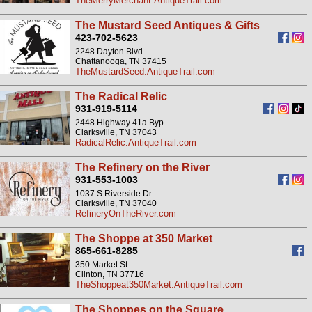
TheMerryMerchant.AntiqueTrail.com
The Mustard Seed Antiques & Gifts
423-702-5623
2248 Dayton Blvd
Chattanooga, TN 37415
TheMustardSeed.AntiqueTrail.com
The Radical Relic
931-919-5114
2448 Highway 41a Byp
Clarksville, TN 37043
RadicalRelic.AntiqueTrail.com
The Refinery on the River
931-553-1003
1037 S Riverside Dr
Clarksville, TN 37040
RefineryOnTheRiver.com
The Shoppe at 350 Market
865-661-8285
350 Market St
Clinton, TN 37716
TheShoppeat350Market.AntiqueTrail.com
The Shoppes on the Square