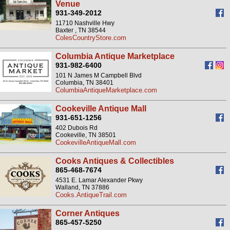
Venue
931-349-2012
11710 Nashville Hwy
Baxter , TN 38544
ColesCountryStore.com
Columbia Antique Marketplace
931-982-6400
101 N James M Campbell Blvd
Columbia, TN 38401
ColumbiaAntiqueMarketplace.com
Cookeville Antique Mall
931-651-1256
402 Dubois Rd
Cookeville, TN 38501
CookevilleAntiqueMall.com
Cooks Antiques & Collectibles
865-468-7674
4531 E. Lamar Alexander Pkwy
Walland, TN 37886
Cooks.AntiqueTrail.com
Corner Antiques
865-457-5250