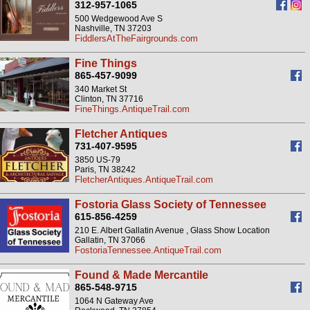
312-957-1065
500 Wedgewood Ave S
Nashville, TN 37203
FiddlersAtTheFairgrounds.com
Fine Things
865-457-9099
340 Market St
Clinton, TN 37716
FineThings.AntiqueTrail.com
Fletcher Antiques
731-407-9595
3850 US-79
Paris, TN 38242
FletcherAntiques.AntiqueTrail.com
Fostoria Glass Society of Tennessee
615-856-4259
210 E. Albert Gallatin Avenue , Glass Show Location
Gallatin, TN 37066
FostoriaTennessee.AntiqueTrail.com
Found & Made Mercantile
865-548-9715
1064 N Gateway Ave