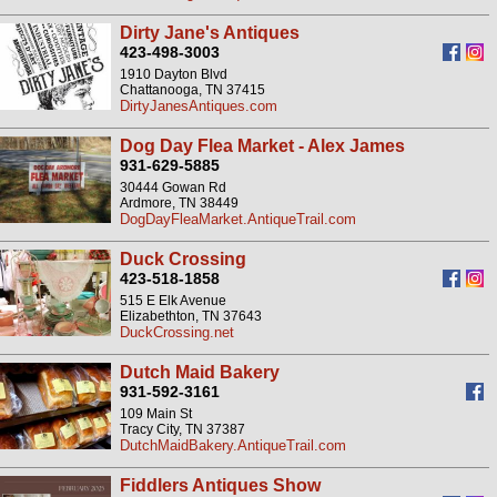
Dirty Jane's Antiques
423-498-3003
1910 Dayton Blvd
Chattanooga, TN 37415
DirtyJanesAntiques.com
Dog Day Flea Market - Alex James
931-629-5885
30444 Gowan Rd
Ardmore, TN 38449
DogDayFleaMarket.AntiqueTrail.com
Duck Crossing
423-518-1858
515 E Elk Avenue
Elizabethton, TN 37643
DuckCrossing.net
Dutch Maid Bakery
931-592-3161
109 Main St
Tracy City, TN 37387
DutchMaidBakery.AntiqueTrail.com
Fiddlers Antiques Show