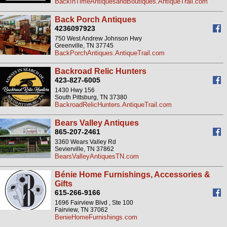
BackInTimeAntiquesandBoutiques.AntiqueTrail.com
Back Porch Antiques
4236097923
750 West Andrew Johnson Hwy
Greenville, TN 37745
BackPorchAntiques.AntiqueTrail.com
Backroad Relic Hunters
423-827-6005
1430 Hwy 156
South Pittsburg, TN 37380
BackroadRelicHunters.AntiqueTrail.com
Bears Valley Antiques
865-207-2461
3360 Wears Valley Rd
Sevierville, TN 37862
BearsValleyAntiquesTN.com
Bénie Home Furnishings, Accessories &
Gifts
615-266-9166
1696 Fairview Blvd , Ste 100
Fairview, TN 37062
BenieHomeFurnishings.com