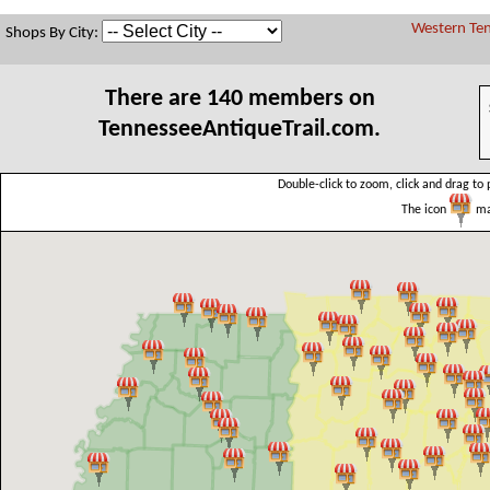
Western Ten
Shops By City:
There are 140 members on
TennesseeAntiqueTrail.com.
Double-click to zoom, click and drag to 
The icon
mar