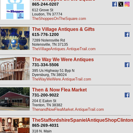
865-244-0207
612 Grove St
Loudon, TN 37774
TheShoppesOnTheSquare.com
The Village Antiques & Gifts
615-776-1200
7289 Nolensville Rd
Nolensville, TN 37135
TheVillageAntiques.AntiqueTrail.com
The Way We Were Antiques
731-334-5506
395 Us Highway 51 Byp N
Dyersburg, TN 38024
TheWayWeWere.AntiqueTrail.com
Then & Now Flea Market
731-200-9022
204 E Eaton St
Trenton, TN 38382
ThenandNowFleaMarket.AntiqueTrail.com
TheStaffordshireSpanielAntiqueShopClinto
865-269-4031
318 N. Main