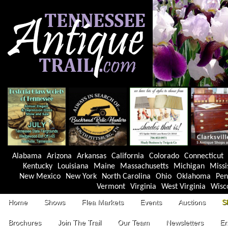
Alabama
Arizona
Arkansas
California
Colorado
Connecticut
Kentucky
Louisiana
Maine
Massachusetts
Michigan
Missi
New Mexico
New York
North Carolina
Ohio
Oklahoma
Pen
Vermont
Virginia
West Virginia
Wisc
Home
Shows
Flea Markets
Events
Auctions
S
Brochures
Join The Trail
Our Team
Newsletters
En