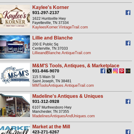
Kaylee's Korner
931-297-2137
1622 Huntsville Hwy
Fayetteville, TN 37334
KayleesKorner.VintageTrail.com
Lillie and Blanche
200 E Public Sq
Centerville, TN 37033
LillieandBlanche.AntiqueTrail.com
M&M'S Tools, Antiques, & Marketplace
931-846-9070
115 S Main St
Saint Joseph, TN 38481
MMToolsAntiques.AntiqueTrail.com
Madeline's Antiques & Uniques
931-312-0928
6107 Murfreesboro Hwy
Manchester, TN 37355
MadelinesAntiquesAndUniques.com
Market at the Mill
423-271-6267