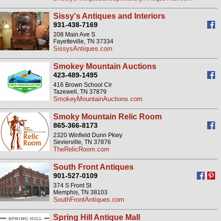
Sissy's Antiques and Interiors
931-438-7169
208 Main Ave S
Fayetteville, TN 37334
SissysAntiques.com
Smokey Mountain Auctions
423-489-1495
416 Brown School Cir
Tazewell, TN 37879
SmokeyMountainAuctions.com
Smoky Mountain Relic Room
865-366-8173
2320 Winfield Dunn Pkwy
Sevierville, TN 37876
TheRelicRoom.com
South Front Antiques
901-527-0109
374 S Front St
Memphis, TN 38103
SouthFrontAntiques.com
Spring Hill Antique Mall