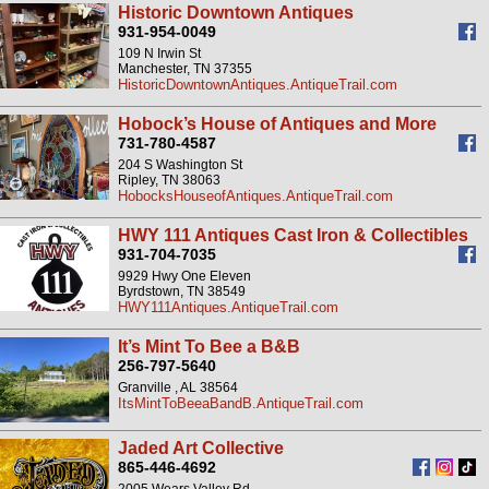
Historic Downtown Antiques
931-954-0049
109 N Irwin St
Manchester, TN 37355
HistoricDowntownAntiques.AntiqueTrail.com
Hobock’s House of Antiques and More
731-780-4587
204 S Washington St
Ripley, TN 38063
HobocksHouseofAntiques.AntiqueTrail.com
HWY 111 Antiques Cast Iron & Collectibles
931-704-7035
9929 Hwy One Eleven
Byrdstown, TN 38549
HWY111Antiques.AntiqueTrail.com
It’s Mint To Bee a B&B
256-797-5640
Granville , AL 38564
ItsMintToBeeaBandB.AntiqueTrail.com
Jaded Art Collective
865-446-4692