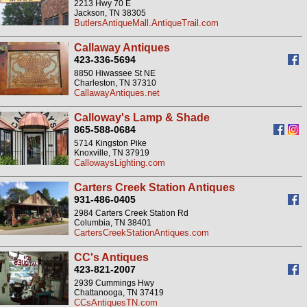
2213 Hwy 70 E
Jackson, TN 38305
ButlersAntiqueMall.AntiqueTrail.com
Callaway Antiques
423-336-5694
8850 Hiwassee St NE
Charleston, TN 37310
CallawayAntiques.net
Calloway's Lamp & Shade
865-588-0684
5714 Kingston Pike
Knoxville, TN 37919
CallowaysLighting.com
Carters Creek Station Antiques
931-486-0405
2984 Carters Creek Station Rd
Columbia, TN 38401
CartersCreekStationAntiques.com
CC's Antiques
423-821-2007
2939 Cummings Hwy
Chattanooga, TN 37419
CCsAntiquesTN.com