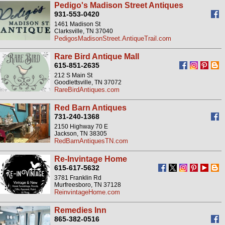
Pedigo's Madison Street Antiques
931-553-0420
1461 Madison St
Clarksville, TN 37040
PedigosMadisonStreet.AntiqueTrail.com
Rare Bird Antique Mall
615-851-2635
212 S Main St
Goodlettsville, TN 37072
RareBirdAntiques.com
Red Barn Antiques
731-240-1368
2150 Highway 70 E
Jackson, TN 38305
RedBarnAntiquesTN.com
Re-Invintage Home
615-617-5632
3781 Franklin Rd
Murfreesboro, TN 37128
ReinvintageHome.com
Remedies Inn
865-382-0516