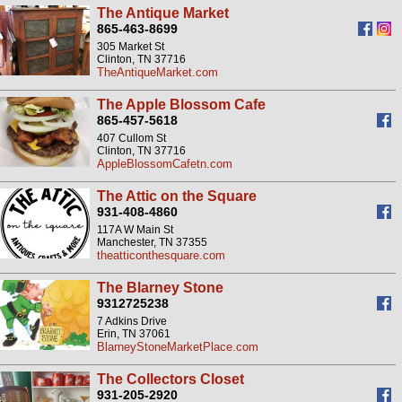
The Antique Market
865-463-8699
305 Market St
Clinton, TN 37716
TheAntiqueMarket.com
The Apple Blossom Cafe
865-457-5618
407 Cullom St
Clinton, TN 37716
AppleBlossomCafetn.com
The Attic on the Square
931-408-4860
117A W Main St
Manchester, TN 37355
theatticonthesquare.com
The Blarney Stone
9312725238
7 Adkins Drive
Erin, TN 37061
BlarneyStoneMarketPlace.com
The Collectors Closet
931-205-2920