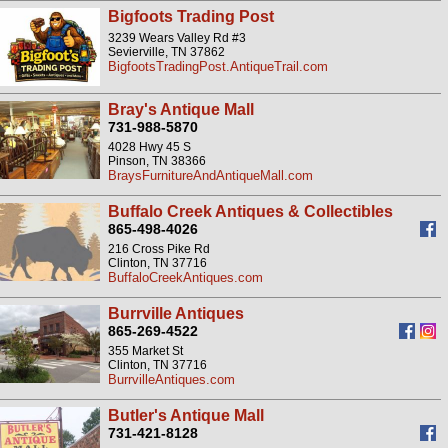
Bigfoots Trading Post
3239 Wears Valley Rd #3
Sevierville, TN 37862
BigfootsTradingPost.AntiqueTrail.com
Bray's Antique Mall
731-988-5870
4028 Hwy 45 S
Pinson, TN 38366
BraysFurnitureAndAntiqueMall.com
Buffalo Creek Antiques & Collectibles
865-498-4026
216 Cross Pike Rd
Clinton, TN 37716
BuffaloCreekAntiques.com
Burrville Antiques
865-269-4522
355 Market St
Clinton, TN 37716
BurrvilleAntiques.com
Butler's Antique Mall
731-421-8128