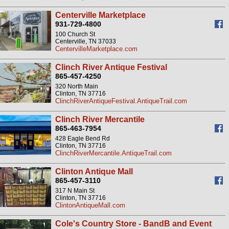
Centerville Marketplace
931-729-4800
100 Church St
Centerville, TN 37033
CentervilleMarketplace.com
Clinch River Antique Festival
865-457-4250
320 North Main
Clinton, TN 37716
ClinchRiverAntiqueFestival.AntiqueTrail.com
Clinch River Mercantile
865-463-7954
428 Eagle Bend Rd
Clinton, TN 37716
ClinchRiverMercantile.AntiqueTrail.com
Clinton Antique Mall
865-457-3110
317 N Main St
Clinton, TN 37716
ClintonAntiqueMall.com
Cole's Country Store - BandB and Event