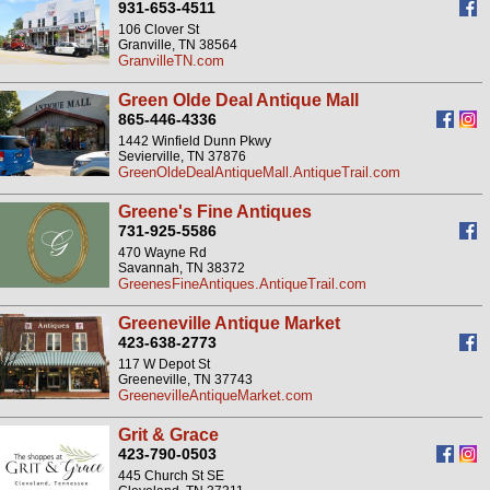
931-653-4511
106 Clover St
Granville, TN 38564
GranvilleTN.com
Green Olde Deal Antique Mall
865-446-4336
1442 Winfield Dunn Pkwy
Sevierville, TN 37876
GreenOldeDealAntiqueMall.AntiqueTrail.com
Greene's Fine Antiques
731-925-5586
470 Wayne Rd
Savannah, TN 38372
GreenesFineAntiques.AntiqueTrail.com
Greeneville Antique Market
423-638-2773
117 W Depot St
Greeneville, TN 37743
GreenevilleAntiqueMarket.com
Grit & Grace
423-790-0503
445 Church St SE