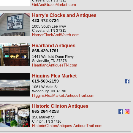
Cleveland, TN 37311
GritAndGraceMarket.com
Harry's Clocks and Antiques
423-472-0724
1005 South Lee Hwy
Cleveland, TN 37311
HarrysClockAndWatch.com
Heartland Antiques
865-429-1791
1441 Winfield Dunn Pkwy
Sevierville, TN 37876
HeartlandAntiquesTN.com
Higgins Flea Market
615-563-2159
1061 W Main St
Woodbury, TN 37190
HigginsFleaMarket.AntiqueTrail.com
Historic Clinton Antiques
865-264-4258
356 Market St
Clinton, TN 37716
HistoricClintonAntiques.AntiqueTrail.com