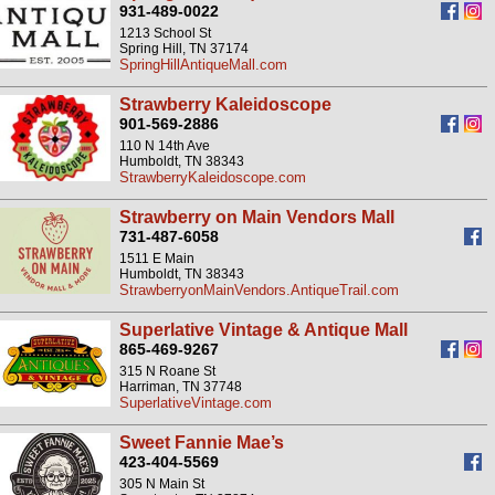
931-489-0022
1213 School St
Spring Hill, TN 37174
SpringHillAntiqueMall.com
Strawberry Kaleidoscope
901-569-2886
110 N 14th Ave
Humboldt, TN 38343
StrawberryKaleidoscope.com
Strawberry on Main Vendors Mall
731-487-6058
1511 E Main
Humboldt, TN 38343
StrawberryonMainVendors.AntiqueTrail.com
Superlative Vintage & Antique Mall
865-469-9267
315 N Roane St
Harriman, TN 37748
SuperlativeVintage.com
Sweet Fannie Mae’s
423-404-5569
305 N Main St